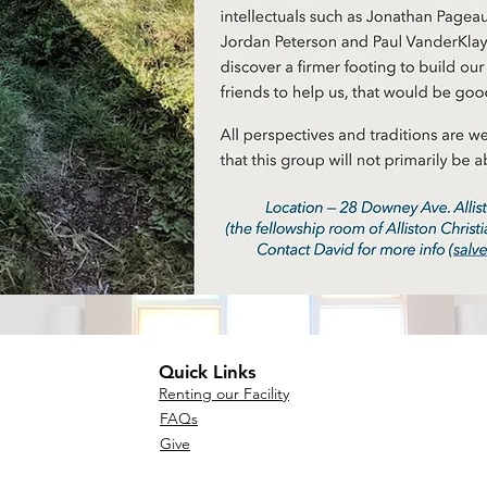
Quick Links
Renting our Facility
FAQs
Give