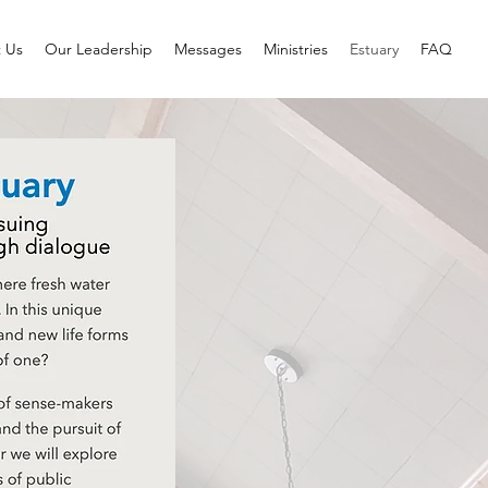
 Us
Our Leadership
Messages
Ministries
Estuary
FAQ