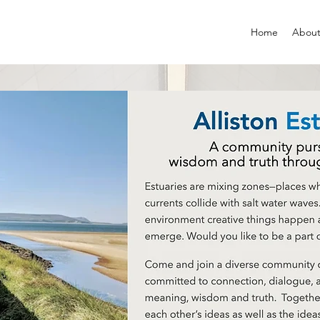
Home
About