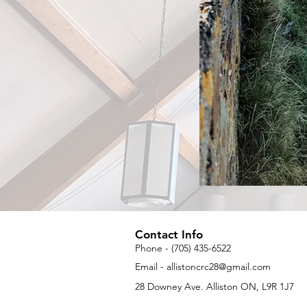
Contact Info
Phone - (705) 435-6522
Email -
allistoncrc28@gmail.com
28 Downey Ave. Alliston ON, L9R 1J7