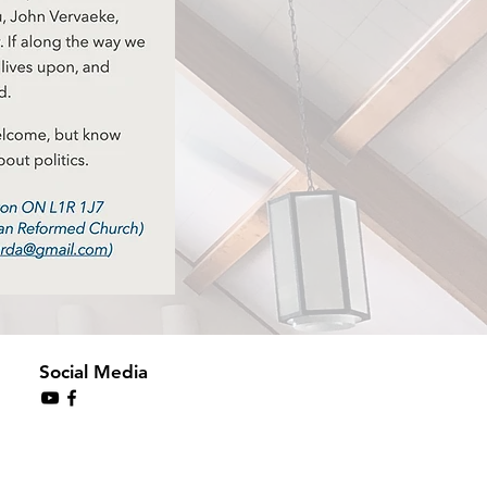
Social Media